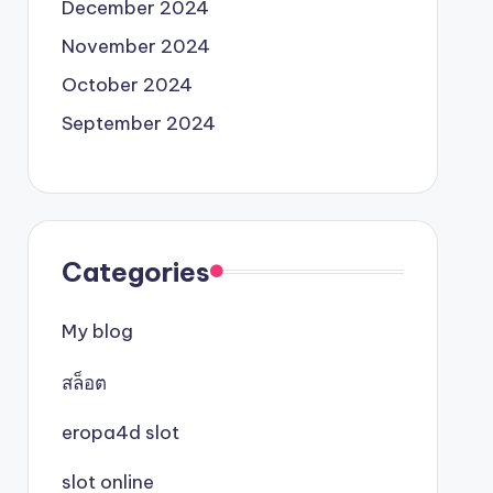
December 2024
November 2024
October 2024
September 2024
Categories
My blog
สล็อต
eropa4d slot
slot online