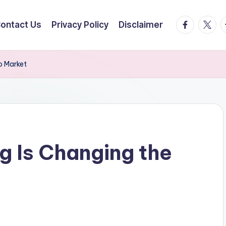
facebook.
twitte
t
ontact Us
Privacy Policy
Disclaimer
b Market
 Is Changing the