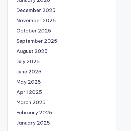
December 2025
November 2025
October 2025
September 2025
August 2025
July 2025
June 2025
May 2025
April 2025
March 2025
February 2025
January 2025