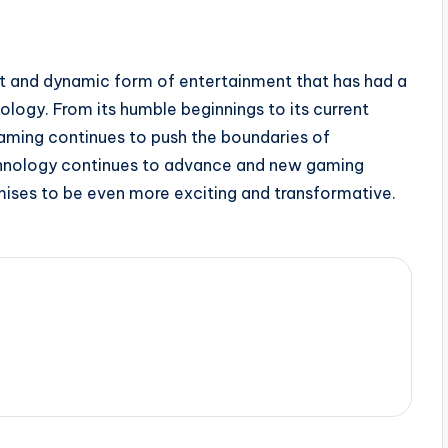
ant and dynamic form of entertainment that has had a
ology. From its humble beginnings to its current
gaming continues to push the boundaries of
technology continues to advance and new gaming
ises to be even more exciting and transformative.