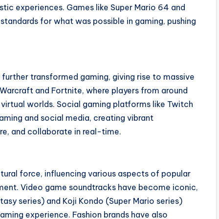
stic experiences. Games like Super Mario 64 and
standards for what was possible in gaming, pushing
y further transformed gaming, giving rise to massive
 Warcraft and Fortnite, where players from around
virtual worlds. Social gaming platforms like Twitch
gaming and social media, creating vibrant
e, and collaborate in real-time.
ural force, influencing various aspects of popular
ainment. Video game soundtracks have become iconic,
asy series) and Koji Kondo (Super Mario series)
aming experience. Fashion brands have also