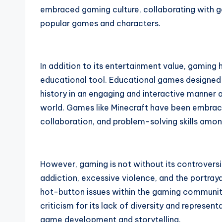
embraced gaming culture, collaborating with ga
popular games and characters.
In addition to its entertainment value, gaming
educational tool. Educational games designed 
history in an engaging and interactive manner 
world. Games like Minecraft have been embraced 
collaboration, and problem-solving skills amon
However, gaming is not without its controver
addiction, excessive violence, and the portra
hot-button issues within the gaming community
criticism for its lack of diversity and representa
game development and storytelling.