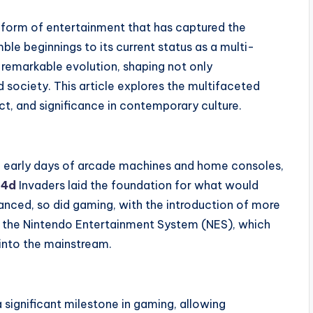
form of entertainment that has captured the
ble beginnings to its current status as a multi-
 remarkable evolution, shaping not only
 society. This article explores the multifaceted
ct, and significance in contemporary culture.
e early days of arcade machines and home consoles,
l4d
Invaders laid the foundation for what would
anced, so did gaming, with the introduction of more
d the Nintendo Entertainment System (NES), which
 into the mainstream.
 significant milestone in gaming, allowing