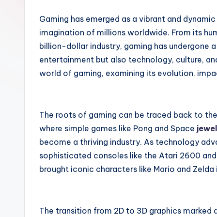
a
Gaming has emerged as a vibrant and dynamic 
i
imagination of millions worldwide. From its hum
billion-dollar industry, gaming has undergone a
r
entertainment but also technology, culture, and
world of gaming, examining its evolution, impa
The roots of gaming can be traced back to th
where simple games like Pong and Space
jewe
become a thriving industry. As technology adv
sophisticated consoles like the Atari 2600 an
brought iconic characters like Mario and Zelda
The transition from 2D to 3D graphics marked a