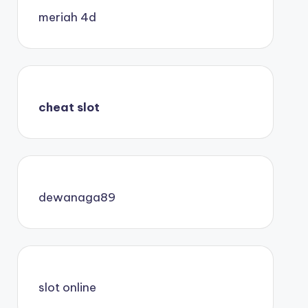
meriah 4d
cheat slot
dewanaga89
slot online