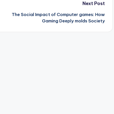
Next Post
The Social Impact of Computer games: How
Gaming Deeply molds Society