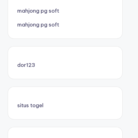
mahjong pg soft
mahjong pg soft
dor123
situs togel