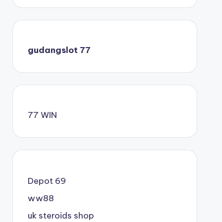
gudangslot 77
77 WIN
Depot 69
ww88
uk steroids shop