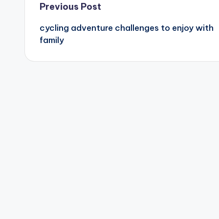
Post
Previous Post
cycling adventure challenges to enjoy with
navigation
family