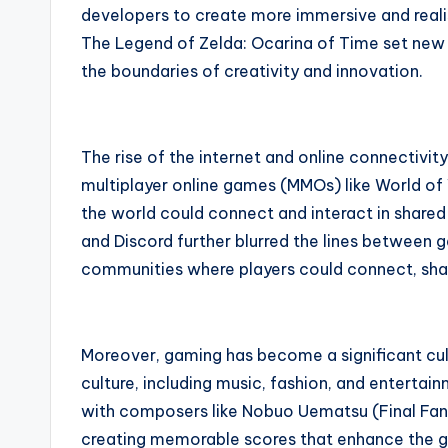
developers to create more immersive and reali
The Legend of Zelda: Ocarina of Time set new 
the boundaries of creativity and innovation.
The rise of the internet and online connectivit
multiplayer online games (MMOs) like World of
the world could connect and interact in shared 
and Discord further blurred the lines between 
communities where players could connect, shar
Moreover, gaming has become a significant cult
culture, including music, fashion, and entert
with composers like Nobuo Uematsu (Final Fant
creating memorable scores that enhance the g