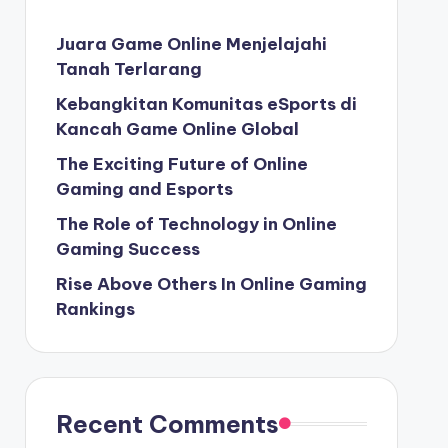
Juara Game Online Menjelajahi
Tanah Terlarang
Kebangkitan Komunitas eSports di
Kancah Game Online Global
The Exciting Future of Online
Gaming and Esports
The Role of Technology in Online
Gaming Success
Rise Above Others In Online Gaming
Rankings
Recent Comments