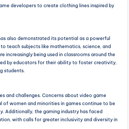
me developers to create clothing lines inspired by
 has also demonstrated its potential as a powerful
to teach subjects like mathematics, science, and
are increasingly being used in classrooms around the
by educators for their ability to foster creativity,
g students.
sies and challenges. Concerns about video game
yal of women and minorities in games continue to be
. Additionally, the gaming industry has faced
tion, with calls for greater inclusivity and diversity in