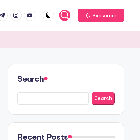
com
r.com
.me
instagram.com
youtube.com
Subscribe
Search
Search
Recent Posts