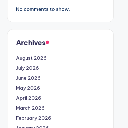
No comments to show.
Archives
August 2026
July 2026
June 2026
May 2026
April 2026
March 2026
February 2026
January 2026