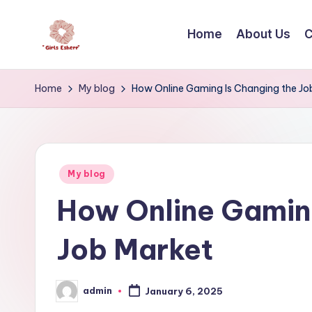
Home
About Us
C
Skip
to
e
content
s
Home
My blog
How Online Gaming Is Changing the Jo
h
e
Posted
r
My blog
in
How Online Gaming
h
a
Job Market
ll
admin
f
January 6, 2025
Posted
by