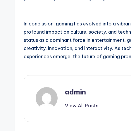
In conclusion, gaming has evolved into a vibr
profound impact on culture, society, and techn
status as a dominant force in entertainment, 
creativity, innovation, and interactivity. As 
experiences emerge, the future of gaming prom
admin
View All Posts