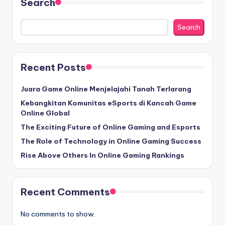
Search
Search
Recent Posts
Juara Game Online Menjelajahi Tanah Terlarang
Kebangkitan Komunitas eSports di Kancah Game
Online Global
The Exciting Future of Online Gaming and Esports
The Role of Technology in Online Gaming Success
Rise Above Others In Online Gaming Rankings
Recent Comments
No comments to show.