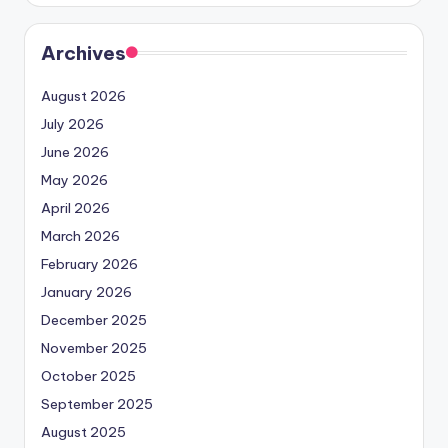
Archives
August 2026
July 2026
June 2026
May 2026
April 2026
March 2026
February 2026
January 2026
December 2025
November 2025
October 2025
September 2025
August 2025