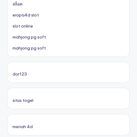
สล็อต
eropa4d slot
slot online
mahjong pg soft
mahjong pg soft
dor123
situs togel
meriah 4d