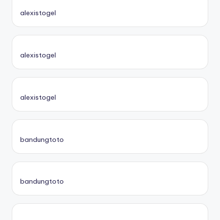
alexistogel
alexistogel
alexistogel
bandungtoto
bandungtoto