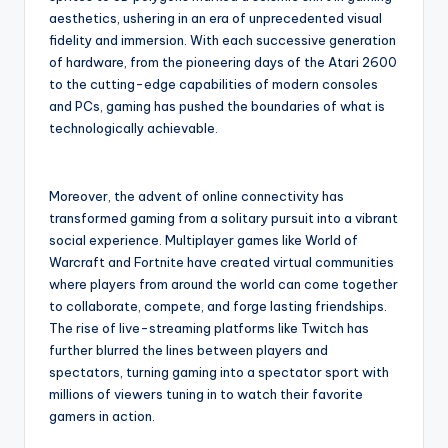
aesthetics, ushering in an era of unprecedented visual
fidelity and immersion. With each successive generation
of hardware, from the pioneering days of the Atari 2600
to the cutting-edge capabilities of modern consoles
and PCs, gaming has pushed the boundaries of what is
technologically achievable.
Moreover, the advent of online connectivity has
transformed gaming from a solitary pursuit into a vibrant
social experience. Multiplayer games like World of
Warcraft and Fortnite have created virtual communities
where players from around the world can come together
to collaborate, compete, and forge lasting friendships.
The rise of live-streaming platforms like Twitch has
further blurred the lines between players and
spectators, turning gaming into a spectator sport with
millions of viewers tuning in to watch their favorite
gamers in action.