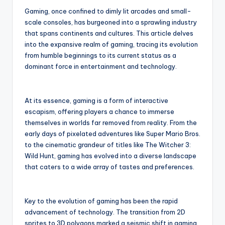
r
Gaming, once confined to dimly lit arcades and small-
scale consoles, has burgeoned into a sprawling industry
that spans continents and cultures. This article delves
into the expansive realm of gaming, tracing its evolution
from humble beginnings to its current status as a
dominant force in entertainment and technology.
At its essence, gaming is a form of interactive
escapism, offering players a chance to immerse
themselves in worlds far removed from reality. From the
early days of pixelated adventures like Super Mario Bros.
to the cinematic grandeur of titles like The Witcher 3:
Wild Hunt, gaming has evolved into a diverse landscape
that caters to a wide array of tastes and preferences.
Key to the evolution of gaming has been the rapid
advancement of technology. The transition from 2D
sprites to 3D polygons marked a seismic shift in gaming