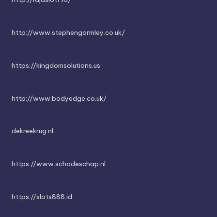
http://www.stephengormley.co.uk/
https://kingdomsolutions.us
http://www.bodyedge.co.uk/
dekreekrug.nl
https://www.schadeschap.nl
https://slots888.id