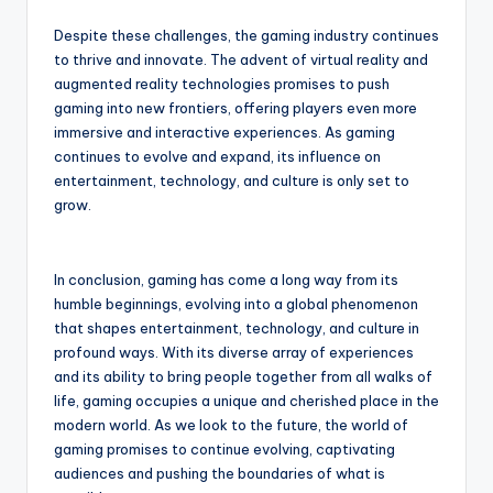
Despite these challenges, the gaming industry continues
to thrive and innovate. The advent of virtual reality and
augmented reality technologies promises to push
gaming into new frontiers, offering players even more
immersive and interactive experiences. As gaming
continues to evolve and expand, its influence on
entertainment, technology, and culture is only set to
grow.
In conclusion, gaming has come a long way from its
humble beginnings, evolving into a global phenomenon
that shapes entertainment, technology, and culture in
profound ways. With its diverse array of experiences
and its ability to bring people together from all walks of
life, gaming occupies a unique and cherished place in the
modern world. As we look to the future, the world of
gaming promises to continue evolving, captivating
audiences and pushing the boundaries of what is