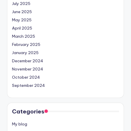
July 2025
June 2025
May 2025
April 2025
March 2025
February 2025
January 2025
December 2024
November 2024
October 2024
September 2024
Categories
My blog