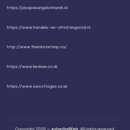
https://jasapasangslotmurah.id
https://www.handels-en-africhtingsstal.nl
http://www.thelobstertrap.ca/
https://www.kevbee.co.uk
https://www.swcottages.co.uk
Copyright 2026 —
esherhallfair
. All rights reserved.