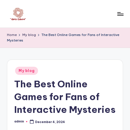
Skip
to
e
content
s
Home
My blog
The Best Online Games for Fans of Interactive
Mysteries
h
e
r
Posted
h
My blog
in
The Best Online
a
ll
Games for Fans of
f
Interactive Mysteries
a
i
admin
December 4, 2024
Posted
by