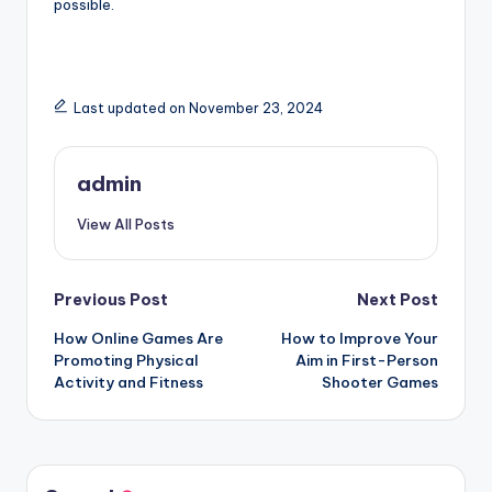
possible.
Last updated on November 23, 2024
admin
View All Posts
Post
Previous Post
Next Post
How Online Games Are
How to Improve Your
navigation
Promoting Physical
Aim in First-Person
Activity and Fitness
Shooter Games