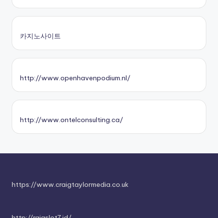
카지노사이트
http://www.openhavenpodium.nl/
http://www.ontelconsulting.ca/
https://www.craigtaylormedia.co.uk
http://rajaslot7.id/