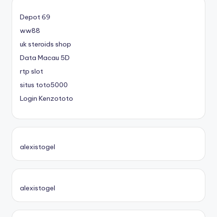
Depot 69
ww88
uk steroids shop
Data Macau 5D
rtp slot
situs toto5000
Login Kenzototo
alexistogel
alexistogel