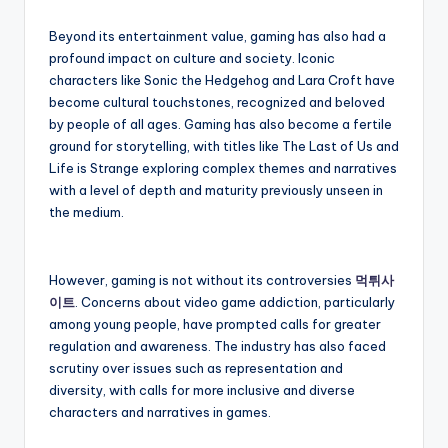
Beyond its entertainment value, gaming has also had a
profound impact on culture and society. Iconic
characters like Sonic the Hedgehog and Lara Croft have
become cultural touchstones, recognized and beloved
by people of all ages. Gaming has also become a fertile
ground for storytelling, with titles like The Last of Us and
Life is Strange exploring complex themes and narratives
with a level of depth and maturity previously unseen in
the medium.
However, gaming is not without its controversies
먹튀사
이트
. Concerns about video game addiction, particularly
among young people, have prompted calls for greater
regulation and awareness. The industry has also faced
scrutiny over issues such as representation and
diversity, with calls for more inclusive and diverse
characters and narratives in games.