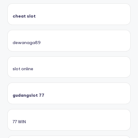
cheat slot
dewanaga89
slot online
gudangslot 77
77 WIN