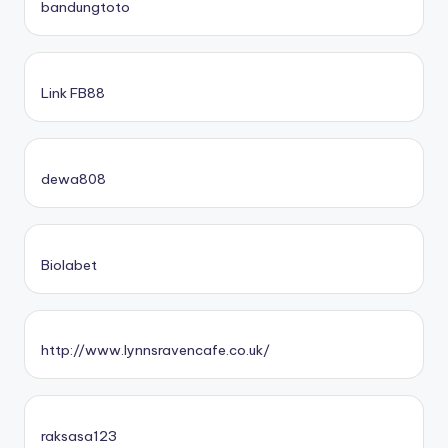
bandungtoto
Link FB88
dewa808
Biolabet
http://www.lynnsravencafe.co.uk/
raksasa123