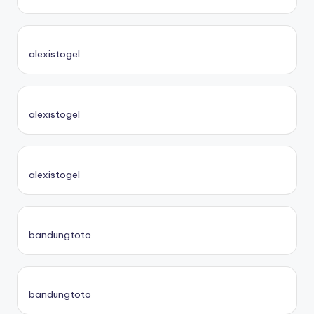
alexistogel
alexistogel
alexistogel
bandungtoto
bandungtoto