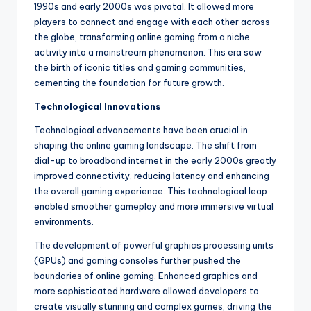
1990s and early 2000s was pivotal. It allowed more
players to connect and engage with each other across
the globe, transforming online gaming from a niche
activity into a mainstream phenomenon. This era saw
the birth of iconic titles and gaming communities,
cementing the foundation for future growth.
Technological Innovations
Technological advancements have been crucial in
shaping the online gaming landscape. The shift from
dial-up to broadband internet in the early 2000s greatly
improved connectivity, reducing latency and enhancing
the overall gaming experience. This technological leap
enabled smoother gameplay and more immersive virtual
environments.
The development of powerful graphics processing units
(GPUs) and gaming consoles further pushed the
boundaries of online gaming. Enhanced graphics and
more sophisticated hardware allowed developers to
create visually stunning and complex games, driving the