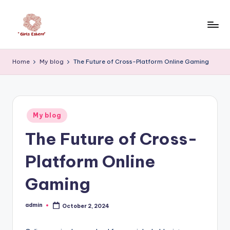
Skip
to
e
content
s
Home
My blog
The Future of Cross-Platform Online Gaming
h
e
r
Posted
My blog
in
h
The Future of Cross-
a
Platform Online
ll
f
Gaming
a
admin
October 2, 2024
Posted
i
by