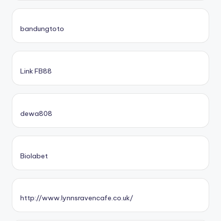
bandungtoto
Link FB88
dewa808
Biolabet
http://www.lynnsravencafe.co.uk/