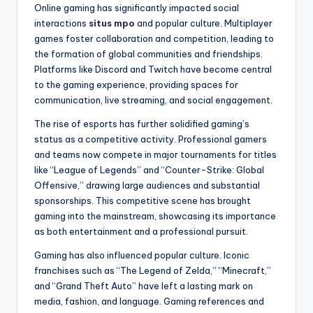
Online gaming has significantly impacted social
interactions
situs mpo
and popular culture. Multiplayer
games foster collaboration and competition, leading to
the formation of global communities and friendships.
Platforms like Discord and Twitch have become central
to the gaming experience, providing spaces for
communication, live streaming, and social engagement.
The rise of esports has further solidified gaming’s
status as a competitive activity. Professional gamers
and teams now compete in major tournaments for titles
like “League of Legends” and “Counter-Strike: Global
Offensive,” drawing large audiences and substantial
sponsorships. This competitive scene has brought
gaming into the mainstream, showcasing its importance
as both entertainment and a professional pursuit.
Gaming has also influenced popular culture. Iconic
franchises such as “The Legend of Zelda,” “Minecraft,”
and “Grand Theft Auto” have left a lasting mark on
media, fashion, and language. Gaming references and