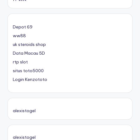
Depot 69
ww88
uk steroids shop
Data Macau 5D
rtp slot
situs toto5000
Login Kenzototo
alexistogel
alexistogel