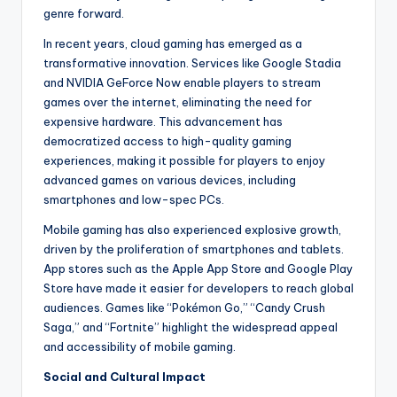
genre forward.
In recent years, cloud gaming has emerged as a
transformative innovation. Services like Google Stadia
and NVIDIA GeForce Now enable players to stream
games over the internet, eliminating the need for
expensive hardware. This advancement has
democratized access to high-quality gaming
experiences, making it possible for players to enjoy
advanced games on various devices, including
smartphones and low-spec PCs.
Mobile gaming has also experienced explosive growth,
driven by the proliferation of smartphones and tablets.
App stores such as the Apple App Store and Google Play
Store have made it easier for developers to reach global
audiences. Games like “Pokémon Go,” “Candy Crush
Saga,” and “Fortnite” highlight the widespread appeal
and accessibility of mobile gaming.
Social and Cultural Impact