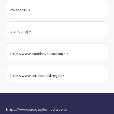
raksasa123
카지노사이트
http://www.openhavenpodium.nl/
http://www.ontelconsulting.ca/
https://www.craigtaylormedia.co.uk