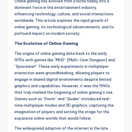
r
Online gaming has evolved from a niche hobby into a
dominant force in the entertainment industry,
influencing technology, culture, and social interactions
worldwide. This article explores the rapid growth of
online gaming, its technological advancements, and its
profound impact on modern society.
The Evolution of Online Gaming
The origins of online gaming date back to the early
1970s with games like “MUD” (Multi-User Dungeon) and
“Spacewar!” These early experiments in multiplayer
interaction were groundbreaking, allowing players to
engage in shared digital environments despite limited
graphics and capabilities. However, it was the 1990s
that truly marked the beginning of online gaming’s rise.
Games such as “Doom” and “Quake” introduced real-
time multiplayer modes and 3D graphics, capturing the
imagination of players and setting the stage for the
expansive online worlds that would follow.
The widespread adoption of the internet in the late