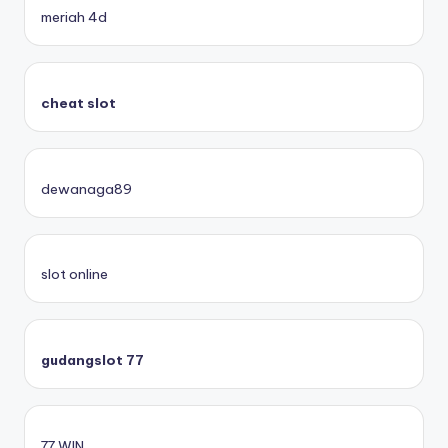
meriah 4d
cheat slot
dewanaga89
slot online
gudangslot 77
77 WIN