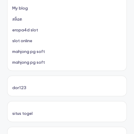
My blog
สล็อต
eropa4d slot
slot online
mahjong pg soft
mahjong pg soft
dor123
situs togel