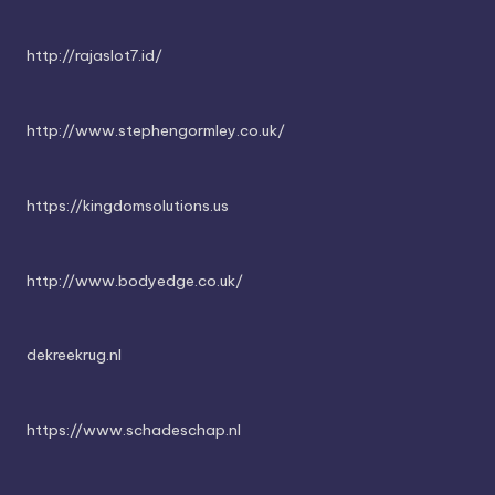
http://rajaslot7.id/
http://www.stephengormley.co.uk/
https://kingdomsolutions.us
http://www.bodyedge.co.uk/
dekreekrug.nl
https://www.schadeschap.nl