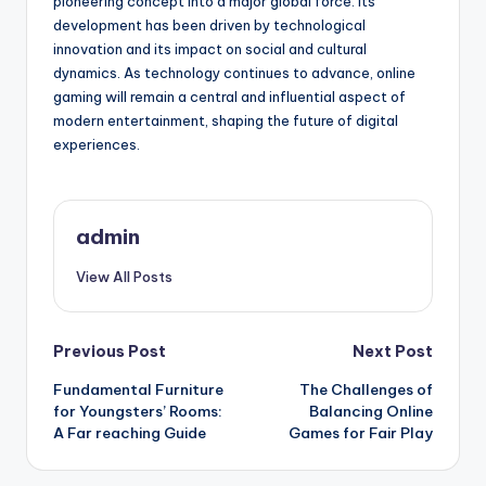
pioneering concept into a major global force. Its
development has been driven by technological
innovation and its impact on social and cultural
dynamics. As technology continues to advance, online
gaming will remain a central and influential aspect of
modern entertainment, shaping the future of digital
experiences.
admin
View All Posts
Post
Previous Post
Next Post
Fundamental Furniture
The Challenges of
navigation
for Youngsters’ Rooms:
Balancing Online
A Far reaching Guide
Games for Fair Play