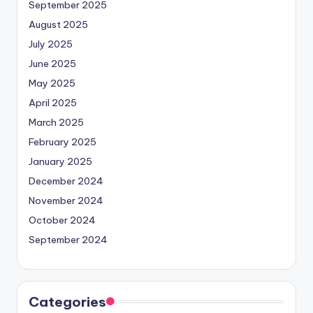
September 2025
August 2025
July 2025
June 2025
May 2025
April 2025
March 2025
February 2025
January 2025
December 2024
November 2024
October 2024
September 2024
Categories