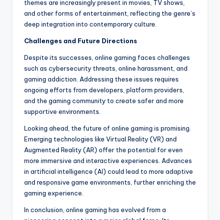
themes are increasingly present in movies, TV shows,
and other forms of entertainment, reflecting the genre’s
deep integration into contemporary culture.
Challenges and Future Directions
Despite its successes, online gaming faces challenges
such as cybersecurity threats, online harassment, and
gaming addiction. Addressing these issues requires
ongoing efforts from developers, platform providers,
and the gaming community to create safer and more
supportive environments.
Looking ahead, the future of online gaming is promising.
Emerging technologies like Virtual Reality (VR) and
Augmented Reality (AR) offer the potential for even
more immersive and interactive experiences. Advances
in artificial intelligence (AI) could lead to more adaptive
and responsive game environments, further enriching the
gaming experience.
In conclusion, online gaming has evolved from a