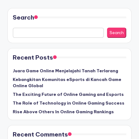
Search
Search
Recent Posts
Juara Game Online Menjelajahi Tanah Terlarang
Kebangkitan Komunitas eSports di Kancah Game
Online Global
The Exciting Future of Online Gaming and Esports
The Role of Technology in Online Gaming Success
Rise Above Others In Online Gaming Rankings
Recent Comments