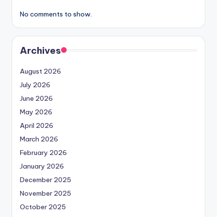
No comments to show.
Archives
August 2026
July 2026
June 2026
May 2026
April 2026
March 2026
February 2026
January 2026
December 2025
November 2025
October 2025