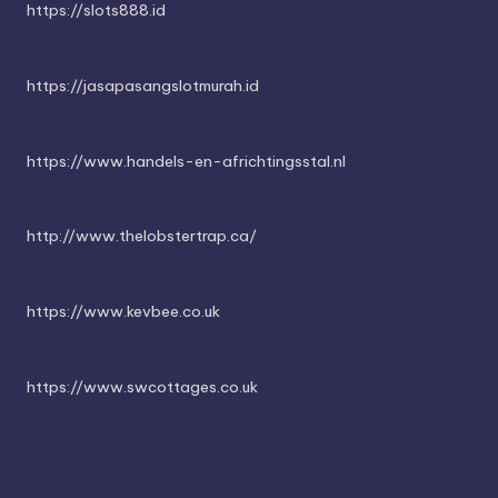
https://slots888.id
https://jasapasangslotmurah.id
https://www.handels-en-africhtingsstal.nl
http://www.thelobstertrap.ca/
https://www.kevbee.co.uk
https://www.swcottages.co.uk